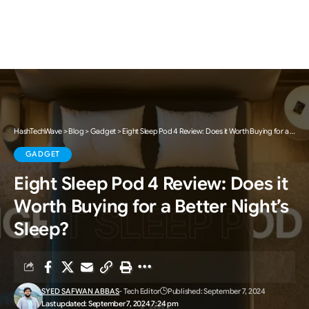
HashTechWave
>
Blog
>
Gadget
>
Eight Sleep Pod 4 Review: Does it Worth Buying for a Better Night’s Sleep?
GADGET
Eight Sleep Pod 4 Review: Does it
Worth Buying for a Better Night’s
Sleep?
SYED SAFWAN ABBAS
- Tech Editor
Published: September 7, 2024
Last updated: September 7, 2024 7:24 pm