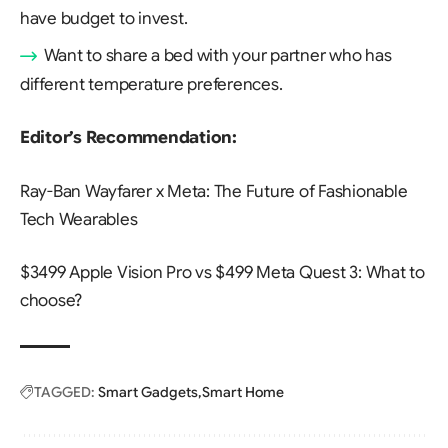
have budget to invest.
Want to share a bed with your partner who has
different temperature preferences.
Editor’s Recommendation:
Ray-Ban Wayfarer x Meta: The Future of Fashionable
Tech Wearables
$3499 Apple Vision Pro vs $499 Meta Quest 3: What to
choose?
TAGGED:
Smart Gadgets
Smart Home