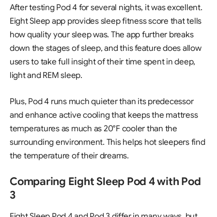
After testing Pod 4 for several nights, it was excellent.
Eight Sleep app provides sleep fitness score that tells
how quality your sleep was. The app further breaks
down the stages of sleep, and this feature does allow
users to take full insight of their time spent in deep,
light and REM sleep.
Plus, Pod 4 runs much quieter than its predecessor
and enhance active cooling that keeps the mattress
temperatures as much as 20°F cooler than the
surrounding environment. This helps hot sleepers find
the temperature of their dreams.
Comparing Eight Sleep Pod 4 with Pod
3
Eight Sleep Pod 4 and Pod 3 differ in many ways, but