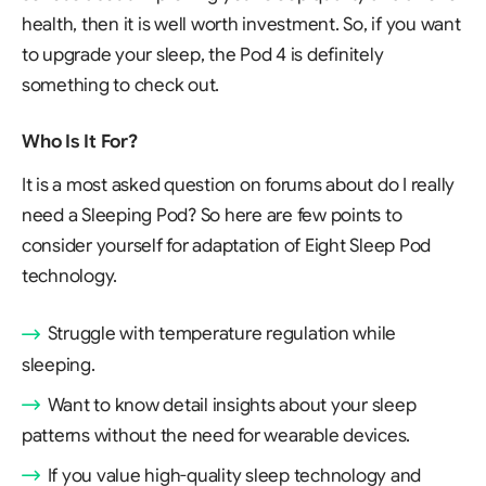
health, then it is well worth investment. So, if you want
to upgrade your sleep, the Pod 4 is definitely
something to check out.
Who Is It For?
It is a most asked question on forums about do I really
need a Sleeping Pod? So here are few points to
consider yourself for adaptation of Eight Sleep Pod
technology.
Struggle with temperature regulation while
sleeping.
Want to know detail insights about your sleep
patterns without the need for wearable devices.
If you value high-quality sleep technology and