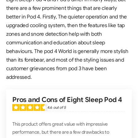
there are a few prominent things that are clearly
better in Pod 4. Firstly, The quieter operation and the
upgraded cooling system, then the features like tap
zones and snore detection help with both
communication and education about sleep
behaviours. The pod 4 World is generally more stylish
than its forebear, and most of the styling issues and
customer grievances from pod 3 have been
addressed.
Pros and Cons of Eight Sleep Pod 4
4.6
out of 5
This product offers great value with impressive
performance, but there are a few drawbacks to