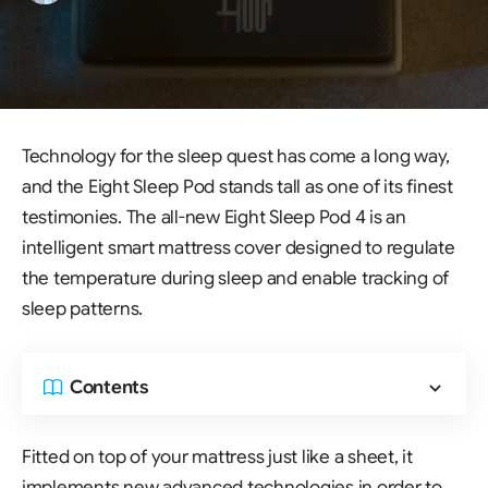
Technology for the sleep quest has come a long way,
and the Eight Sleep Pod stands tall as one of its finest
testimonies. The all-new Eight Sleep Pod 4 is an
intelligent smart mattress cover designed to regulate
the temperature during sleep and enable tracking of
sleep patterns.
Contents
Fitted on top of your mattress just like a sheet, it
implements new advanced technologies in order to