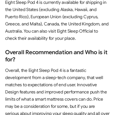
Eight Sleep Pod 4 is currently available for shipping in
the United States (excluding Alaska, Hawaii, and
Puerto Rico), European Union (excluding Cyprus,
Greece, and Malta), Canada, the United Kingdom, and
Australia. You can also visit
Eight Sleep Official
to
check their availability for your place.
Overall Recommendation and Who is it
for?
Overall, the Eight Sleep Pod 4 is a fantastic
development from a sleep-tech company, that well
matches to expectations of end user. Innovative
Design features and improved performance push the
limits of what a smart mattress covers can do. Price
may be a consideration for some, but if you are
serious about improving your sleep quality and all over