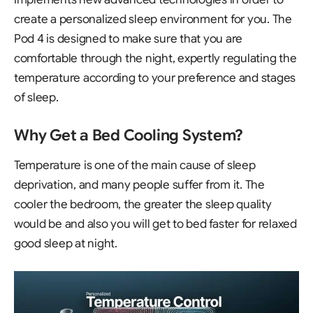
create a personalized sleep environment for you. The
Pod 4 is designed to make sure that you are
comfortable through the night, expertly regulating the
temperature according to your preference and stages
of sleep.
Why Get a Bed Cooling System?
Temperature is one of the main cause of sleep
deprivation, and many people suffer from it. The
cooler the bedroom, the greater the sleep quality
would be and also you will get to bed faster for relaxed
good sleep at night.