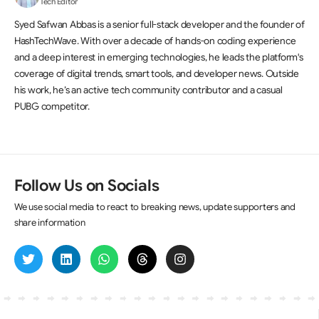
Tech Editor
Syed Safwan Abbas is a senior full-stack developer and the founder of
HashTechWave. With over a decade of hands-on coding experience
and a deep interest in emerging technologies, he leads the platform's
coverage of digital trends, smart tools, and developer news. Outside
his work, he’s an active tech community contributor and a casual
PUBG competitor.
Follow Us on Socials
We use social media to react to breaking news, update supporters and
share information