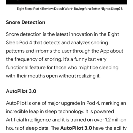
Eight Sleep Pod 4 Review: Does it Worth Buying for a Better Night's Sleep? 8
Snore Detection
Snore detection is the latest innovation in the Eight
Sleep Pod 4 that detects and analyzes snoring
patterns and informs the user through the App about
the frequency of snoring. It’s a funny but very
functional feature for those who might be sleeping
with their mouths open without realizing it.
AutoPilot 3.0
AutoPilot is one of major upgrade in Pod 4, marking an
incredible leap in sleep technology. It is powered
Artificial Intelligence and it is trained on over 1.2 million
hours of sleep data. The
AutoPilot 3.0
have the ability