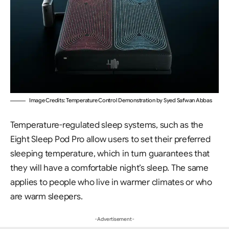
Image Credits: Temperature Control Demonstration by Syed Safwan Abbas
Temperature-regulated sleep systems, such as the
Eight Sleep Pod Pro allow users to set their preferred
sleeping temperature, which in turn guarantees that
they will have a comfortable night’s sleep. The same
applies to people who live in warmer climates or who
are warm sleepers.
- Advertisement -