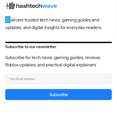
D
elivers trusted tech news, gaming guides and
updates, and digital insights for everyday readers.
Subscribe to our newsletter
Subscribe for tech news, gaming guides, reviews,
Roblox updates, and practical digital explainers
Subscribe