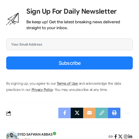
Sign Up For Daily Newsletter
Be keep up! Get the latest breaking news delivered
straight to your inbox.
Subscribe
By signing up, you agree to our
Terms of Use
and acknowledge the data
practices in our
Privacy Policy
. You may unsubscribe at any time.
SYED SAFWAN ABBAS