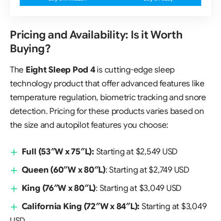
Pricing and Availability: Is it Worth
Buying?
The
Eight Sleep Pod 4
is cutting-edge sleep
technology product that offer advanced features like
temperature regulation, biometric tracking and snore
detection. Pricing for these products varies based on
the size and autopilot features you choose:
Full
(53″W x 75″L):
Starting at $2,549 USD
Queen
(60″W x 80″L)
: Starting at $2,749 USD
King
(76″W x 80″L)
: Starting at $3,049 USD
California King
(72″W x 84″L):
Starting at $3,049
USD