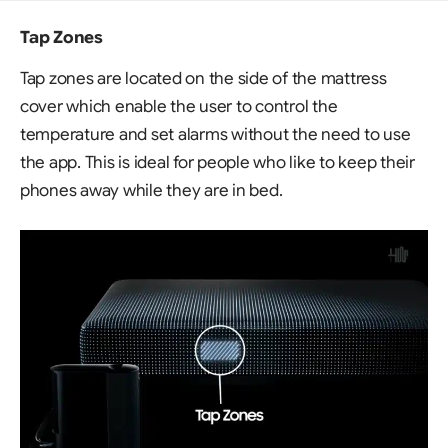
Tap Zones
Tap zones are located on the side of the mattress
cover which enable the user to control the
temperature and set alarms without the need to use
the app. This is ideal for people who like to keep their
phones away while they are in bed.