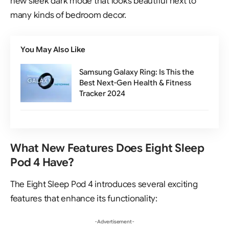
new sleek dark mode that looks beautiful next to
many kinds of bedroom decor.
You May Also Like
Samsung Galaxy Ring: Is This the
Best Next-Gen Health & Fitness
Tracker 2024
What New Features Does Eight Sleep
Pod 4 Have?
The Eight Sleep Pod 4 introduces several exciting
features that enhance its functionality:
- Advertisement -