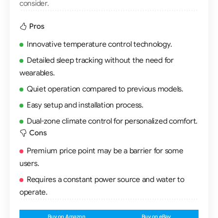
consider.
Pros
Innovative temperature control technology.
Detailed sleep tracking without the need for
wearables.
Quiet operation compared to previous models.
Easy setup and installation process.
Dual-zone climate control for personalized comfort.
Cons
Premium price point may be a barrier for some
users.
Requires a constant power source and water to
operate.
Buy on Amazon
Buy on eBay