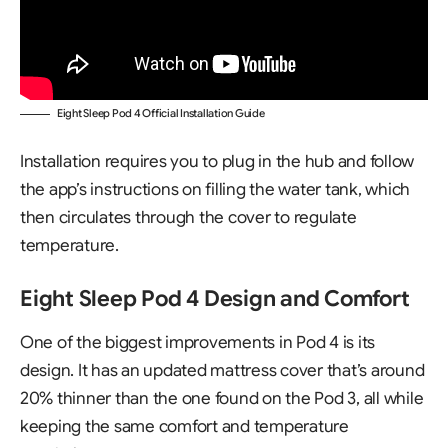
Eight Sleep Pod 4 Official Installation Guide
Installation requires you to plug in the hub and follow
the app’s instructions on filling the water tank, which
then circulates through the cover to regulate
temperature.
Eight Sleep Pod 4 Design and Comfort
One of the biggest improvements in Pod 4 is its
design. It has an updated mattress cover that’s around
20% thinner than the one found on the Pod 3, all while
keeping the same comfort and temperature