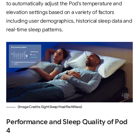
to automatically adjust the Pod’s temperature and
elevation settings based on a variety of factors
including user demographics, historical sleep data and
real-time sleep patterns.
(Image Credits: Eight Sleep/HashTechWave)
Performance and Sleep Quality of Pod
4