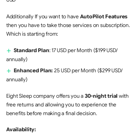
Additionally If you want to have
AutoPilot Features
then you have to take those services on subscription.
Which is starting from:
Standard Plan
: 17 USD per Month ($199 USD/
annually)
Enhanced Plan:
25 USD per Month ($299 USD/
annually)
Eight Sleep company offers you a
30-night trial
with
free returns and allowing you to experience the
benefits before making a final decision.
Availability: