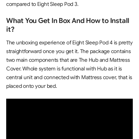
compared to Eight Sleep Pod 3.
What You Get In Box And How to Install
it?
The unboxing experience of
Eight Sleep Pod 4
is pretty
straightforward once you get it. The package contains
two main components that are The Hub and Mattress
Cover. Whole system is functional with Hub as it is
central unit and connected with Mattress cover, that is
placed onto your bed.