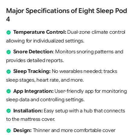
Major Specifications of Eight Sleep Pod
4
Temperature Control:
Dual-zone climate control
allowing for individualized settings.
Snore Detection
: Monitors snoring patterns and
provides detailed reports.
Sleep Tracking:
No wearables needed; tracks
sleep stages, heart rate, and more.
App Integration:
User-friendly app for monitoring
sleep data and controlling settings.
Installation:
Easy setup with a hub that connects
to the mattress cover.
Design:
Thinner and more comfortable cover