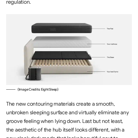
regulation.
(Image Credits: Eight Sleep)
The new contouring materials create a smooth,
unbroken sleeping surface and virtually eliminate any
groove feeling when lying down. Last but not least,
the aesthetic of the hub itself looks different, with a