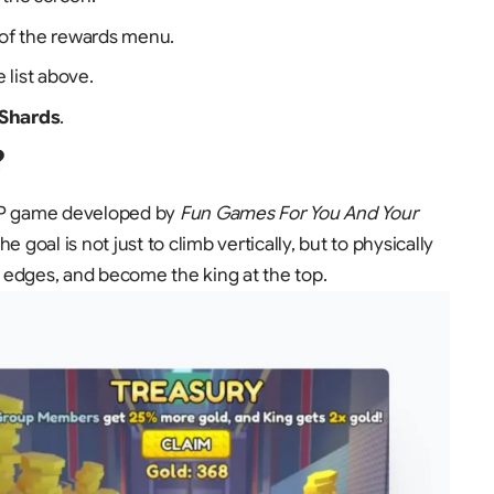
r of the rewards menu.
 list above.
 Shards
.
?
PvP game developed by
Fun Games For You And Your
 goal is not just to climb vertically, but to physically
he edges, and become the king at the top.