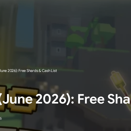
une 2026): Free Shards & Cash List
June 2026): Free Sha
6