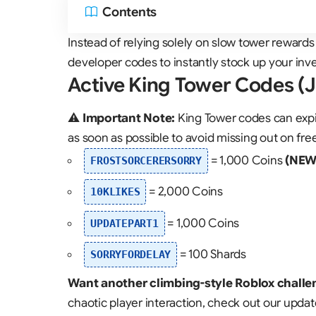
Contents
Instead of relying solely on slow tower rewards
developer codes to instantly stock up your inv
Active King Tower Codes (
⚠️
Important Note:
King Tower codes can expi
as soon as possible to avoid missing out on fre
= 1,000 Coins
(NEW
FROSTSORCERERSORRY
= 2,000 Coins
10KLIKES
= 1,000 Coins
UPDATEPART1
= 100 Shards
SORRYFORDELAY
Want another climbing-style Roblox challe
chaotic player interaction, check out our upda