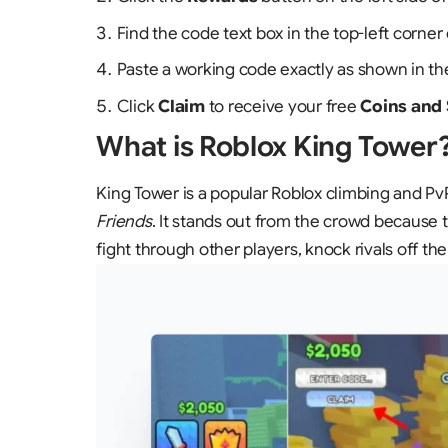
Find the code text box in the top-left corne
Paste a working code exactly as shown in the
Click
Claim
to receive your free
Coins and
What is Roblox King Tower
King Tower is a popular Roblox climbing and 
Friends
. It stands out from the crowd because the
fight through other players, knock rivals off t