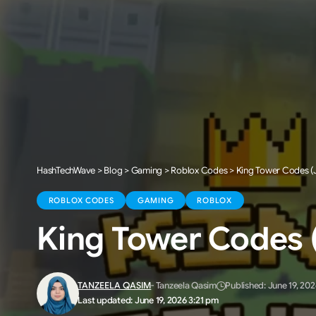
HashTechWave
>
Blog
>
Gaming
>
Roblox Codes
>
King Tower Codes (J
ROBLOX CODES
GAMING
ROBLOX
King Tower Codes (
TANZEELA QASIM
- Tanzeela Qasim
Published: June 19, 202
Last updated: June 19, 2026 3:21 pm