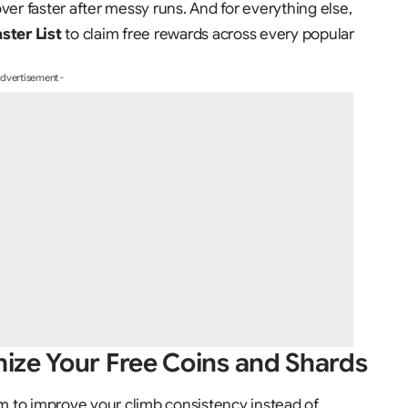
ver faster after messy runs. And for everything else,
ter List
to claim free rewards across every popular
Advertisement -
ize Your Free Coins and Shards
 to improve your climb consistency instead of