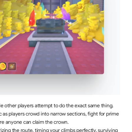
e other players attempt to do the exact same thing
.
s players crowd into narrow sections, fight for prime
fore anyone can claim the crown
.
g the route, timing your climbs perfectly, surviving