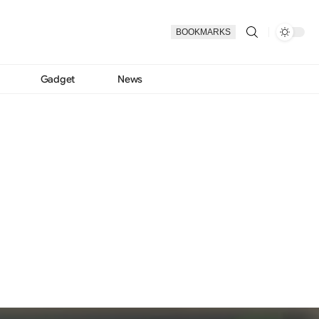
BOOKMARKS
Gadget
News