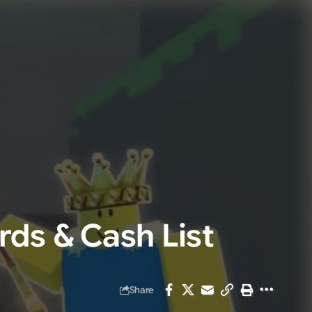
rds & Cash List
Share