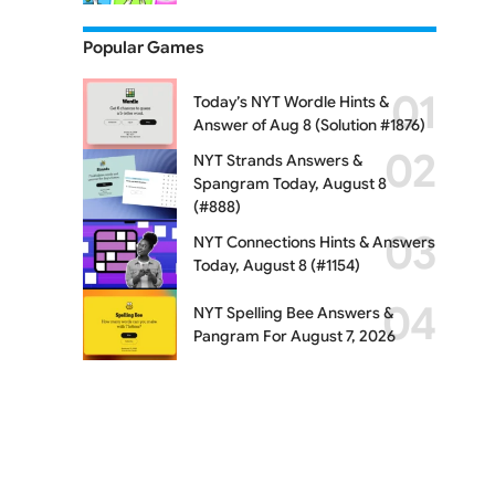
Popular Games
Today’s NYT Wordle Hints &
Answer of Aug 8 (Solution #1876)
NYT Strands Answers &
Spangram Today, August 8
(#888)
NYT Connections Hints & Answers
Today, August 8 (#1154)
NYT Spelling Bee Answers &
Pangram For August 7, 2026