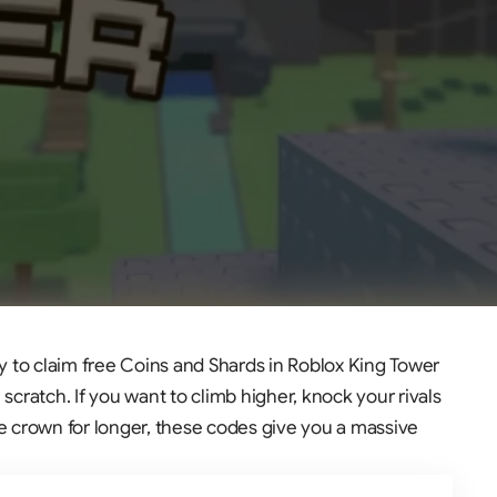
y to claim free Coins and Shards in Roblox King Tower
scratch. If you want to climb higher, knock your rivals
he crown for longer, these codes give you a massive