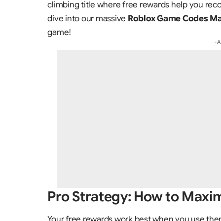
climbing title where free rewards help you reco
dive into our massive
Roblox Game Codes Mas
game!
- 
Pro Strategy: How to Maxim
Your free rewards work best when you use them