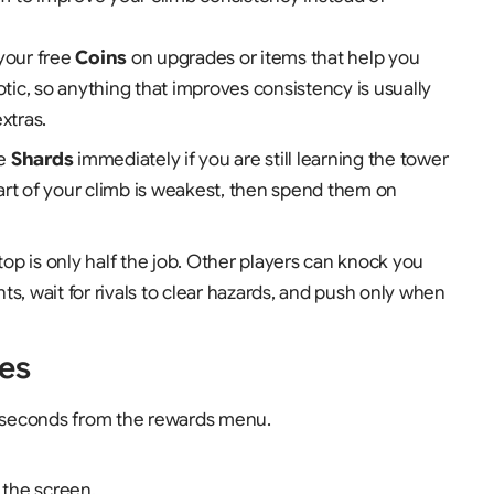
your free
Coins
on upgrades or items that help you
otic, so anything that improves consistency is usually
xtras.
te
Shards
immediately if you are still learning the tower
art of your climb is weakest, then spend them on
top is only half the job. Other players can knock you
s, wait for rivals to clear hazards, and push only when
es
 seconds from the rewards menu.
 the screen.