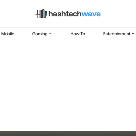
Mobile
Gaming
How-To
Entertainment