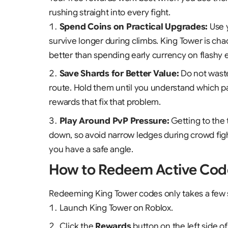
rushing straight into every fight.
Spend Coins on Practical Upgrades:
Use 
survive longer during climbs. King Tower is cha
better than spending early currency on flashy e
Save Shards for Better Value:
Do not was
route. Hold them until you understand which p
rewards that fix that problem.
Play Around PvP Pressure:
Getting to the 
down, so avoid narrow ledges during crowd fight
you have a safe angle.
How to Redeem Active Cod
Redeeming King Tower codes only takes a few
Launch
King Tower
on Roblox.
Click the
Rewards
button on the left side of