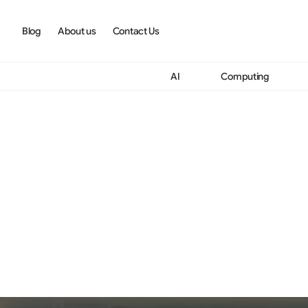
Blog
About us
Contact Us
AI
Computing