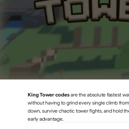
King Tower codes
are the absolute fastest wa
without having to grind every single climb from 
down, survive chaotic tower fights, and hold t
early advantage.