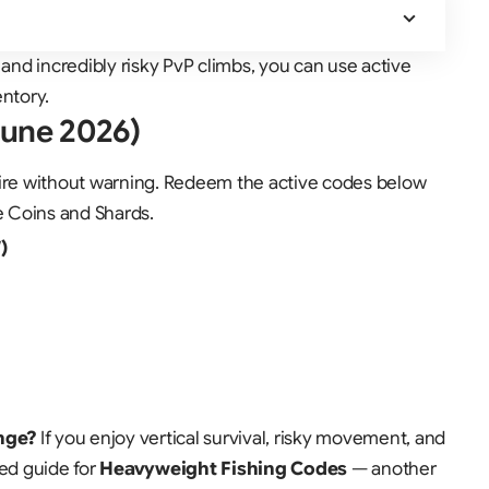
 and incredibly risky PvP climbs, you can use active
entory
.
June 2026)
re without warning. Redeem the active codes below
e Coins and Shards.
)
nge?
If you enjoy vertical survival, risky movement, and
ted guide for
Heavyweight Fishing Codes
— another