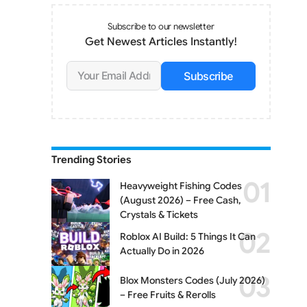
Subscribe to our newsletter
Get Newest Articles Instantly!
Subscribe
Trending Stories
Heavyweight Fishing Codes
(August 2026) – Free Cash,
Crystals & Tickets
Roblox AI Build: 5 Things It Can
Actually Do in 2026
Blox Monsters Codes (July 2026)
– Free Fruits & Rerolls