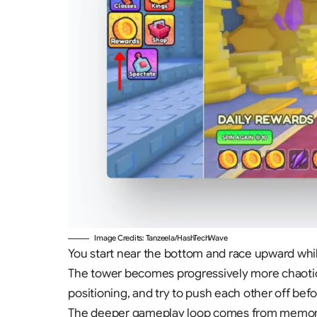
Image Credits: Tanzeela/HashTechWave
You start near the bottom and race upward whil
The tower becomes progressively more chaotic a
positioning, and try to push each other off be
The deeper gameplay loop comes from memorizin