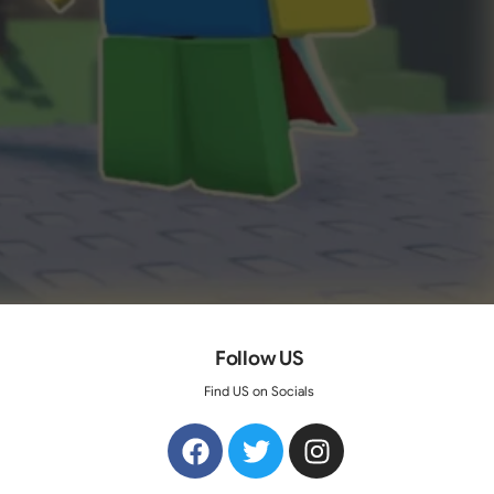
Follow US
Find US on Socials