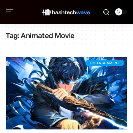
Tag:
Animated Movie
ENTERTAINMENT