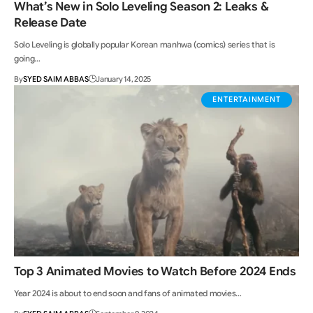
What’s New in Solo Leveling Season 2: Leaks &
Release Date
Solo Leveling is globally popular Korean manhwa (comics) series that is
going…
By
SYED SAIM ABBAS
January 14, 2025
ENTERTAINMENT
Top 3 Animated Movies to Watch Before 2024 Ends
Year 2024 is about to end soon and fans of animated movies…