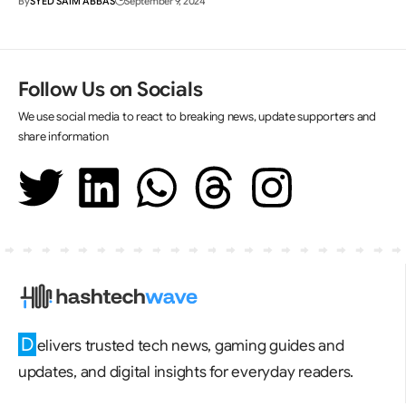
By
SYED SAIM ABBAS
September 9, 2024
Follow Us on Socials
We use social media to react to breaking news, update supporters and
share information
D
elivers trusted tech news, gaming guides and
updates, and digital insights for everyday readers.