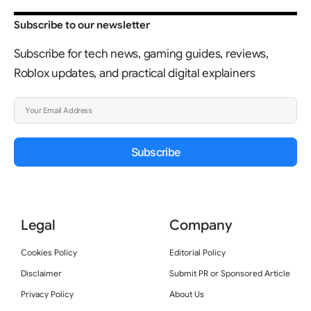
Subscribe to our newsletter
Subscribe for tech news, gaming guides, reviews,
Roblox updates, and practical digital explainers
Subscribe
Legal
Company
Cookies Policy
Editorial Policy
Disclaimer
Submit PR or Sponsored Article
Privacy Policy
About Us