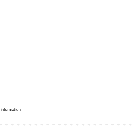
e information