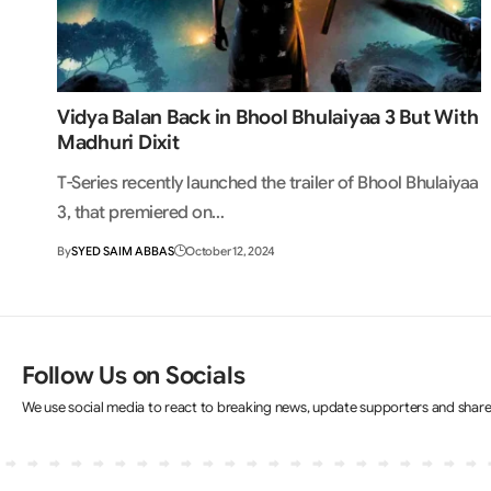
Vidya Balan Back in Bhool Bhulaiyaa 3 But With
Madhuri Dixit
T-Series recently launched the trailer of Bhool Bhulaiyaa
3, that premiered on…
By
SYED SAIM ABBAS
October 12, 2024
Follow Us on Socials
We use social media to react to breaking news, update supporters and shar