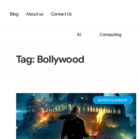
Blog
About us
Contact Us
AI
Computing
Tag:
Bollywood
ENTERTAINMENT