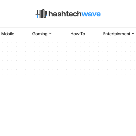
Mobile
Gaming
How-To
Entertainment