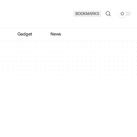
BOOKMARKS
Gadget
News