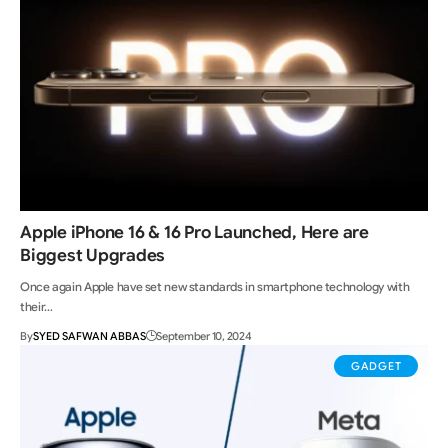
Apple iPhone 16 & 16 Pro Launched, Here are
Biggest Upgrades
Once again Apple have set new standards in smartphone technology with
their…
By
SYED SAFWAN ABBAS
September 10, 2024
GADGET