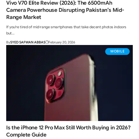
Vivo V70 Elite Review (2026): The 6500mAh
Camera Powerhouse Disrupting Pakistan’s Mid-
Range Market
If you're tired of mid-range smartphones that take decent photos indoors
but…
By
SYED SAFWAN ABBAS
February 20, 2026
MOBILE
Is the iPhone 12 Pro Max Still Worth Buying in 2026?
Complete Guide