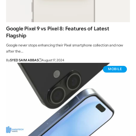
Google Pixel 9 vs Pixel 8: Features of Latest
Flagship
Google never stops enhancing their Pixel smartphone collection and now
after the…
By
SYED SAIM ABBAS
August 17, 2024
MOBILE