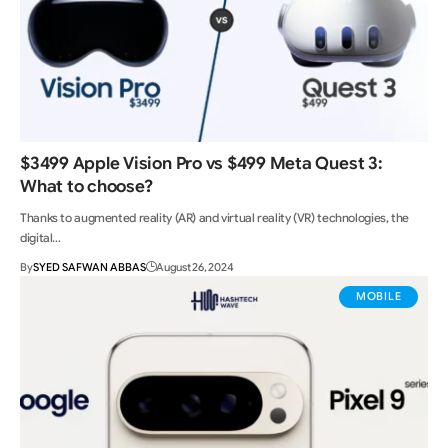
$3499 Apple Vision Pro vs $499 Meta Quest 3:
What to choose?
Thanks to augmented reality (AR) and virtual reality (VR) technologies, the
digital…
By
SYED SAFWAN ABBAS
August 26, 2024
MOBILE