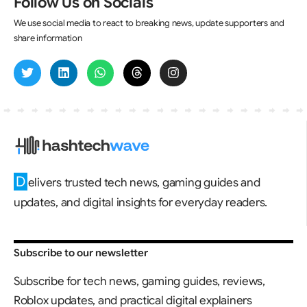
Follow Us on Socials
We use social media to react to breaking news, update supporters and
share information
D
elivers trusted tech news, gaming guides and
updates, and digital insights for everyday readers.
Subscribe to our newsletter
Subscribe for tech news, gaming guides, reviews,
Roblox updates, and practical digital explainers