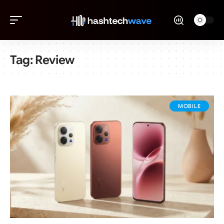
Tag:
Review
MOBILE