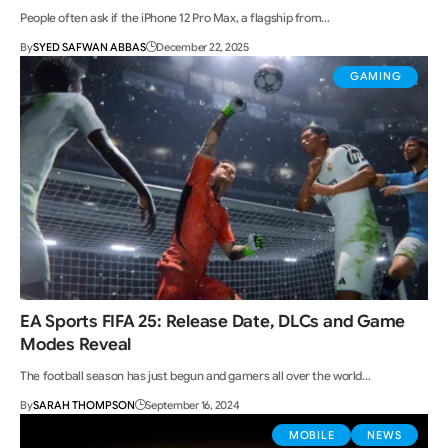
People often ask if the iPhone 12 Pro Max, a flagship from…
By
SYED SAFWAN ABBAS
December 22, 2025
GAMING
EA Sports FIFA 25: Release Date, DLCs and Game
Modes Reveal
The football season has just begun and gamers all over the world…
By
SARAH THOMPSON
September 16, 2024
MOBILE
NEWS