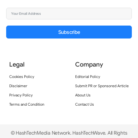
Subscribe
Legal
Company
Cookies Policy
Editorial Policy
Disclaimer
Submit PR or Sponsored Article
Privacy Policy
About Us
Terms and Condition
Contact Us
© HashTechMedia Network. HashTechWave. All Rights