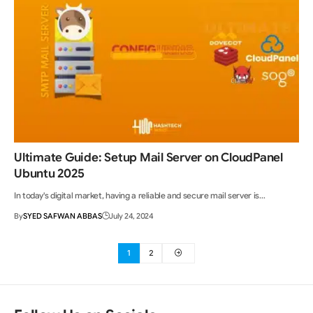
Ultimate Guide: Setup Mail Server on CloudPanel
Ubuntu 2025
In today's digital market, having a reliable and secure mail server is…
By
SYED SAFWAN ABBAS
July 24, 2024
1
2