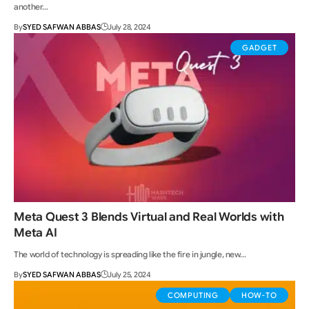
another…
By
SYED SAFWAN ABBAS
July 28, 2024
GADGET
Meta Quest 3 Blends Virtual and Real Worlds with
Meta AI
The world of technology is spreading like the fire in jungle, new…
By
SYED SAFWAN ABBAS
July 25, 2024
COMPUTING
HOW-TO