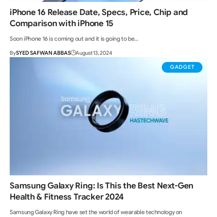
iPhone 16 Release Date, Specs, Price, Chip and
Comparison with iPhone 15
Soon iPhone 16 is coming out and it is going to be…
By
SYED SAFWAN ABBAS
August 13, 2024
GADGET
Samsung Galaxy Ring: Is This the Best Next-Gen
Health & Fitness Tracker 2024
Samsung Galaxy Ring have set the world of wearable technology on