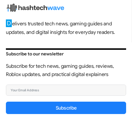
D
elivers trusted tech news, gaming guides and
updates, and digital insights for everyday readers.
Subscribe to our newsletter
Subscribe for tech news, gaming guides, reviews,
Roblox updates, and practical digital explainers
Subscribe