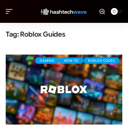
Tag:
Roblox Guides
GAMING
HOW-TO
ROBLOX CODES