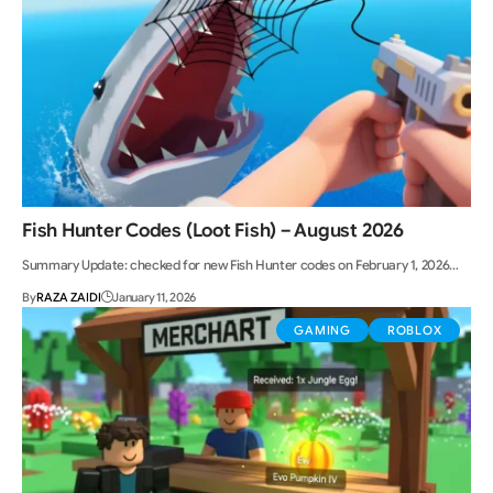
Fish Hunter Codes (Loot Fish) – August 2026
Summary Update: checked for new Fish Hunter codes on February 1, 2026…
By
RAZA ZAIDI
January 11, 2026
GAMING
ROBLOX