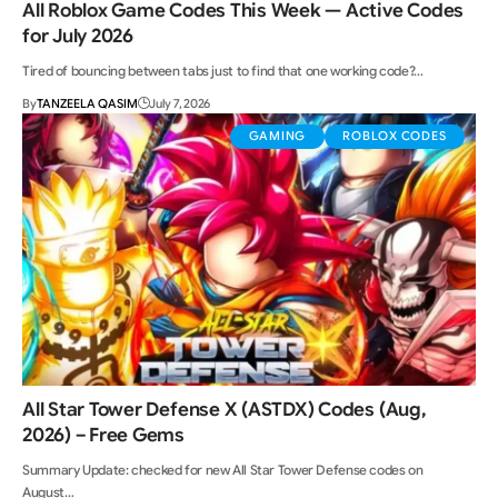
All Roblox Game Codes This Week — Active Codes
for July 2026
Tired of bouncing between tabs just to find that one working code?…
By
TANZEELA QASIM
July 7, 2026
GAMING
ROBLOX CODES
All Star Tower Defense X (ASTDX) Codes (Aug,
2026) – Free Gems
Summary Update: checked for new All Star Tower Defense codes on
August…