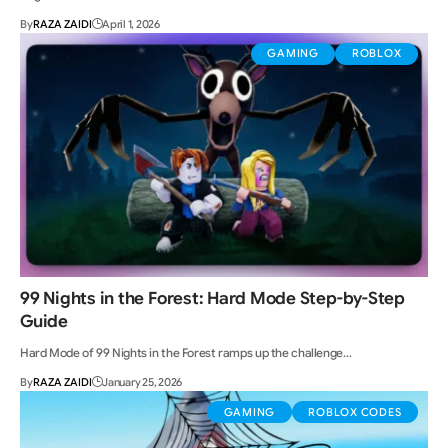
By
RAZA ZAIDI
April 1, 2026
GAMING
ROBLOX
99 Nights in the Forest: Hard Mode Step-by-Step
Guide
Hard Mode of 99 Nights in the Forest ramps up the challenge…
By
RAZA ZAIDI
January 25, 2026
GAMING
ROBLOX CODES