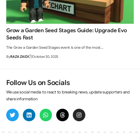
Grow a Garden Seed Stages Guide: Upgrade Evo
Seeds Fast
The Grow a Garden Seed Stages event is one of the most…
By
RAZA ZAIDI
October 30, 2025
Follow Us on Socials
We use social media to react to breaking news, update supporters and
share information