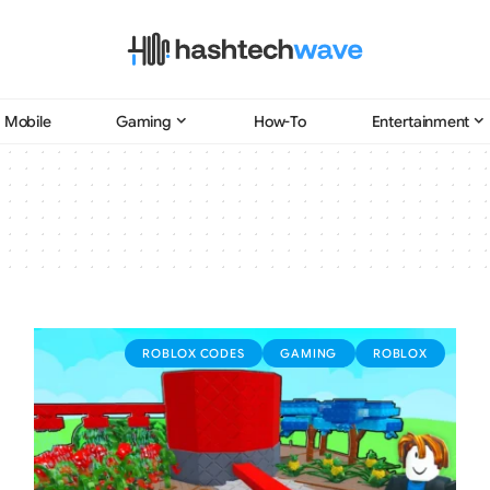
Mobile
Gaming
How-To
Entertainment
ROBLOX CODES
GAMING
ROBLOX