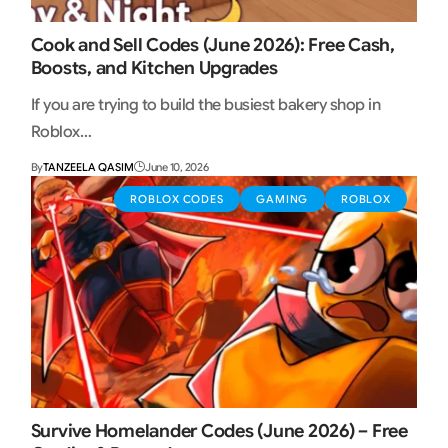
Cook and Sell Codes (June 2026): Free Cash,
Boosts, and Kitchen Upgrades
If you are trying to build the busiest bakery shop in
Roblox…
By
TANZEELA QASIM
June 10, 2026
ROBLOX CODES
GAMING
ROBLOX
Survive Homelander Codes (June 2026) – Free