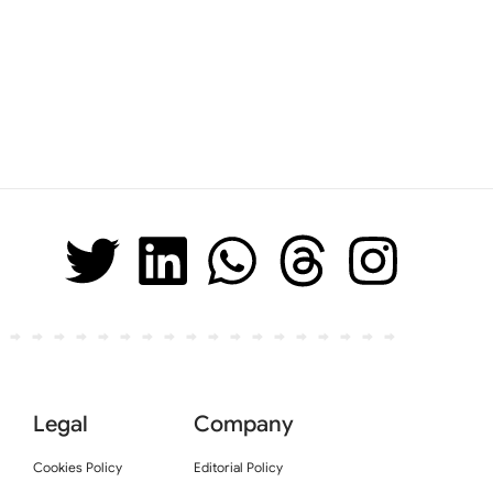
Legal
Company
Cookies Policy
Editorial Policy