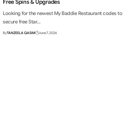
Free Spins & Upgrades
Looking for the newest My Baddie Restaurant codes to
secure free Star…
By
TANZEELA QASIM
June 7, 2026