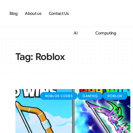
Blog
About us
Contact Us
AI
Computing
Tag:
Roblox
ROBLOX CODES
GAMING
ROBLOX