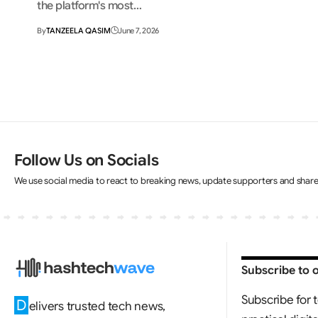
the platform's most…
By
TANZEELA QASIM
June 7, 2026
Follow Us on Socials
We use social media to react to breaking news, update supporters and shar
Subscribe to 
Subscribe for 
D
elivers trusted tech news,