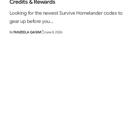
Credits & Rewards
Looking for the newest Survive Homelander codes to
gear up before you…
By
TANZEELA QASIM
June 8, 2026