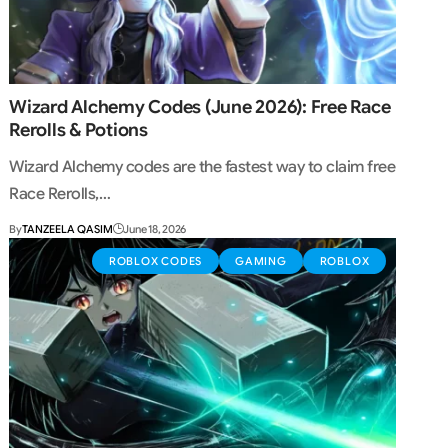
Wizard Alchemy Codes (June 2026): Free Race
Rerolls & Potions
Wizard Alchemy codes are the fastest way to claim free
Race Rerolls,…
By
TANZEELA QASIM
June 18, 2026
ROBLOX CODES
GAMING
ROBLOX