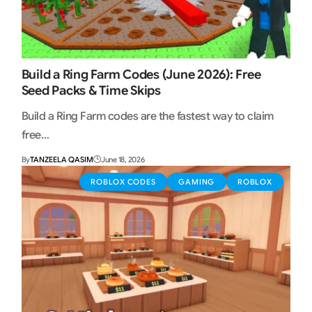
Build a Ring Farm Codes (June 2026): Free
Seed Packs & Time Skips
Build a Ring Farm codes are the fastest way to claim
free…
By
TANZEELA QASIM
June 18, 2026
ROBLOX CODES
GAMING
ROBLOX