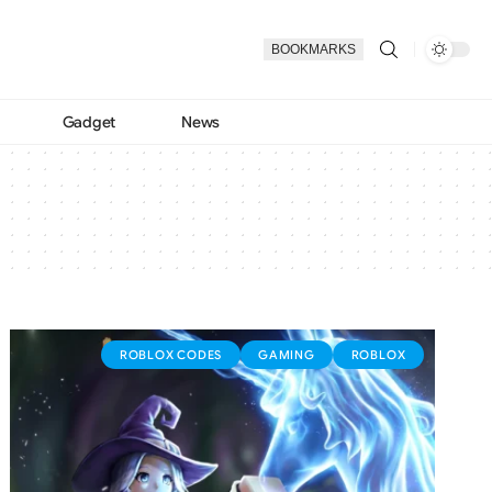
BOOKMARKS
Gadget
News
ROBLOX CODES
GAMING
ROBLOX