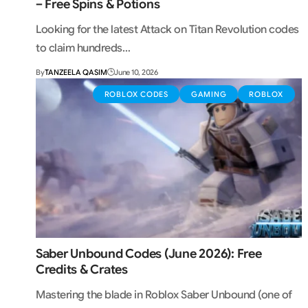
– Free Spins & Potions
Looking for the latest Attack on Titan Revolution codes
to claim hundreds…
By
TANZEELA QASIM
June 10, 2026
ROBLOX CODES
GAMING
ROBLOX
Saber Unbound Codes (June 2026): Free
Credits & Crates
Mastering the blade in Roblox Saber Unbound (one of