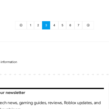
1
2
3
4
5
6
7
e information
our newsletter
tech news, gaming guides, reviews, Roblox updates, and