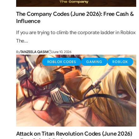
The Company Codes (June 2026): Free Cash &
Influence
If you are trying to climb the corporate ladder in Roblox
The…
By
TANZEELA QASIM
June 10, 2026
ROBLOX CODES
GAMING
ROBLOX
Attack on Titan Revolution Codes (June 2026)