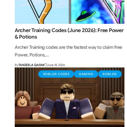
Archer Training Codes (June 2026): Free Power
& Potions
Archer Training codes are the fastest way to claim free
Power, Potions,…
By
TANZEELA QASIM
June 18, 2026
ROBLOX CODES
GAMING
ROBLOX