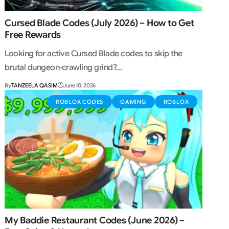
Cursed Blade Codes (July 2026) – How to Get
Free Rewards
Looking for active Cursed Blade codes to skip the
brutal dungeon-crawling grind?…
By
TANZEELA QASIM
June 10, 2026
ROBLOX CODES
GAMING
ROBLOX
My Baddie Restaurant Codes (June 2026) –