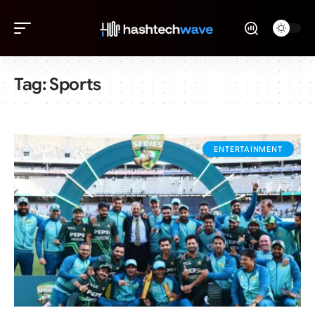
Tag:
Sports
ENTERTAINMENT