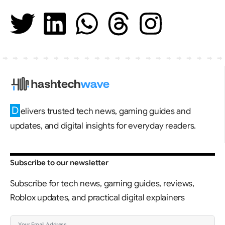
D
elivers trusted tech news, gaming guides and
updates, and digital insights for everyday readers.
Subscribe to our newsletter
Subscribe for tech news, gaming guides, reviews,
Roblox updates, and practical digital explainers