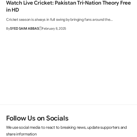
Watch Live Cricket: Pakistan Tri-Nation Theory Free
in HD
Cricket season is always in full swing by bringing fans around the…
By
SYED SAIM ABBAS
February 8, 2025
Follow Us on Socials
We use social media to react to breaking news, update supporters and
share information