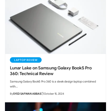
LAPTOP REVIEW
Lunar Lake on Samsung Galaxy Book5 Pro
360: Technical Review
Samsung Galaxy Book5 Pro 360 is a sleek design laptop combined
with…
By
SYED SAFWAN ABBAS
October 15, 2024