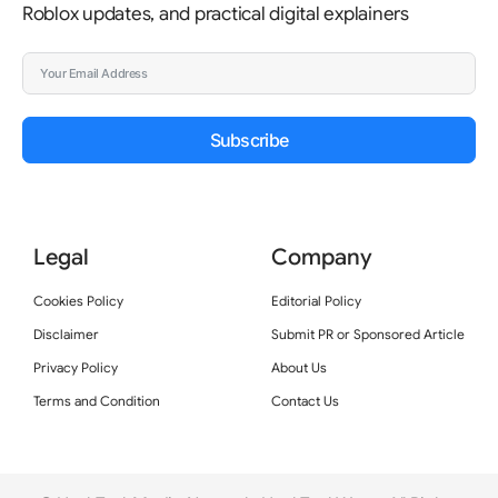
Roblox updates, and practical digital explainers
Subscribe
Legal
Company
Cookies Policy
Editorial Policy
Disclaimer
Submit PR or Sponsored Article
Privacy Policy
About Us
Terms and Condition
Contact Us