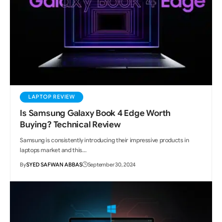
LAPTOP REVIEW
Is Samsung Galaxy Book 4 Edge Worth
Buying? Technical Review
Samsung is consistently introducing their impressive products in
laptops market and this…
By
SYED SAFWAN ABBAS
September 30, 2024