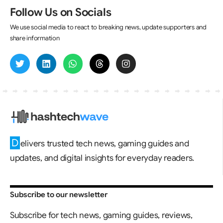
Follow Us on Socials
We use social media to react to breaking news, update supporters and
share information
D
elivers trusted tech news, gaming guides and
updates, and digital insights for everyday readers.
Subscribe to our newsletter
Subscribe for tech news, gaming guides, reviews,