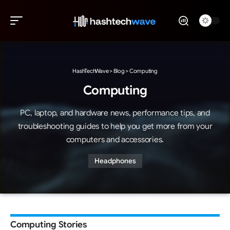
HashTechWave
>
Blog
>
Computing
Computing
PC, laptop, and hardware news, performance tips, and
troubleshooting guides to help you get more from your
computers and accessories.
Headphones
Computing Stories