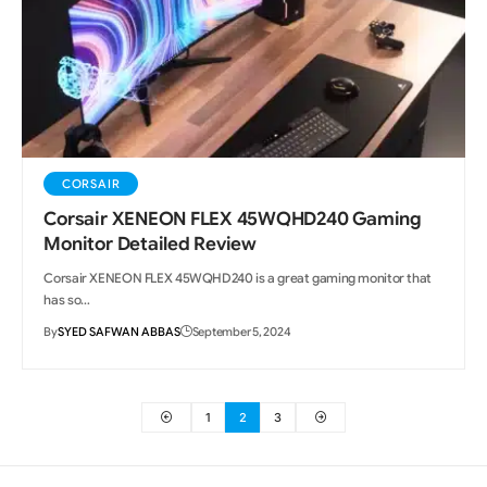
CORSAIR
Corsair XENEON FLEX 45WQHD240 Gaming
Monitor Detailed Review
Corsair XENEON FLEX 45WQHD240 is a great gaming monitor that
has so…
By
SYED SAFWAN ABBAS
September 5, 2024
1
2
3