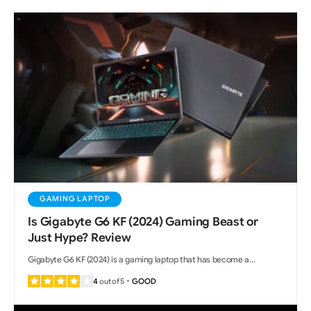
GAMING LAPTOP
Is Gigabyte G6 KF (2024) Gaming Beast or
Just Hype? Review
Gigabyte G6 KF (2024) is a gaming laptop that has become a…
4
out of 5
GOOD