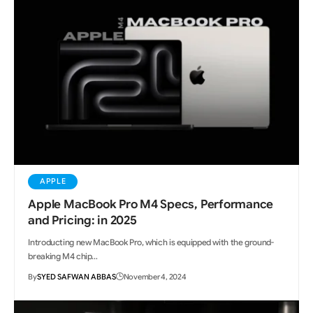
APPLE
Apple MacBook Pro M4 Specs, Performance
and Pricing: in 2025
Introducting new MacBook Pro, which is equipped with the ground-
breaking M4 chip…
By
SYED SAFWAN ABBAS
November 4, 2024