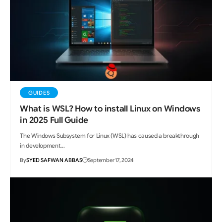
GUIDES
What is WSL? How to install Linux on Windows
in 2025 Full Guide
The Windows Subsystem for Linux (WSL) has caused a breakthrough
in development…
By
SYED SAFWAN ABBAS
September 17, 2024