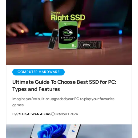
COMPUTER HARDWARE
Ultimate Guide To Choose Best SSD for PC:
Types and Features
Imagine you’ve built or upgraded your PC to play your favourite
games…
By
SYED SAFWAN ABBAS
October 1, 2024