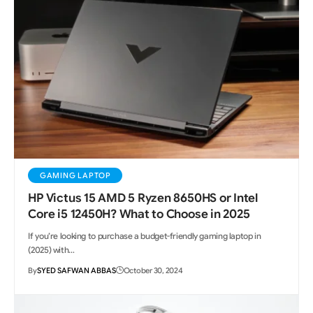
GAMING LAPTOP
HP Victus 15 AMD 5 Ryzen 8650HS or Intel
Core i5 12450H? What to Choose in 2025
If you’re looking to purchase a budget-friendly gaming laptop in
(2025) with…
By
SYED SAFWAN ABBAS
October 30, 2024