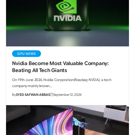
GPU NEWS
Nvidia Become Most Valuable Company:
Beating All Tech Giants
On 19th June 2024, Nvidia Corporation(Nasdaq: NVDA), a tech
company mainly known…
By
SYED SAFWAN ABBAS
September 12, 2024