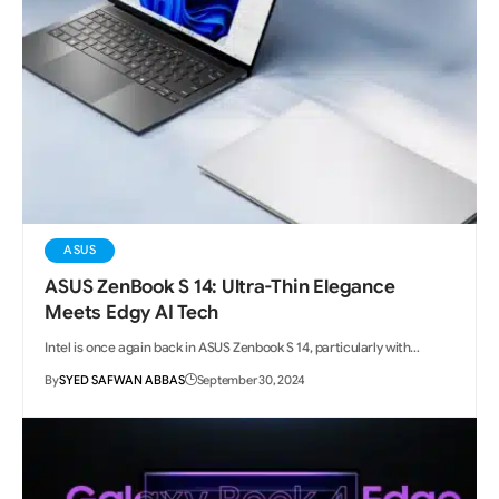
ASUS
ASUS ZenBook S 14: Ultra-Thin Elegance
Meets Edgy AI Tech
Intel is once again back in ASUS Zenbook S 14, particularly with…
By
SYED SAFWAN ABBAS
September 30, 2024