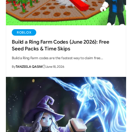
ROBLOX
Build a Ring Farm Codes (June 2026): Free
Seed Packs & Time Skips
Build a Ring Farm codes are the fastest way to claim free…
By
TANZEELA QASIM
June 18, 2026