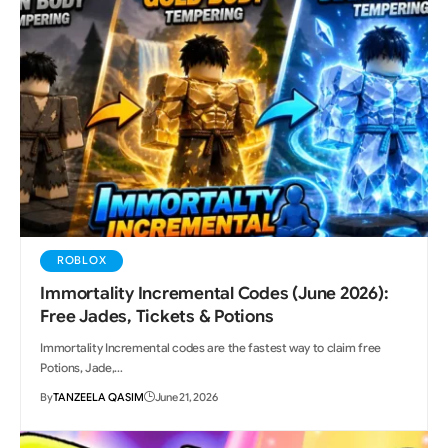
ROBLOX
Immortality Incremental Codes (June 2026):
Free Jades, Tickets & Potions
Immortality Incremental codes are the fastest way to claim free
Potions, Jade,…
By
TANZEELA QASIM
June 21, 2026