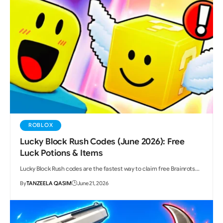
ROBLOX
Lucky Block Rush Codes (June 2026): Free
Luck Potions & Items
Lucky Block Rush codes are the fastest way to claim free Brainrots…
By
TANZEELA QASIM
June 21, 2026