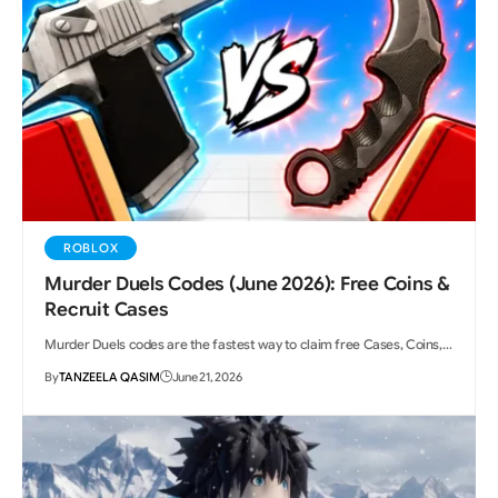
ROBLOX
Murder Duels Codes (June 2026): Free Coins &
Recruit Cases
Murder Duels codes are the fastest way to claim free Cases, Coins,…
By
TANZEELA QASIM
June 21, 2026