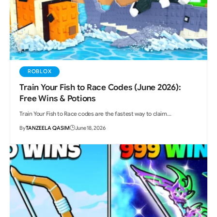
ROBLOX
Train Your Fish to Race Codes (June 2026):
Free Wins & Potions
Train Your Fish to Race codes are the fastest way to claim…
By
TANZEELA QASIM
June 18, 2026