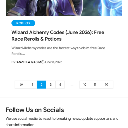
ROBLOX
Wizard Alchemy Codes (June 2026): Free
Race Rerolls & Potions
Wizard Alchemy codes are the fastest way to claim free Race
Rerolls,…
By
TANZEELA QASIM
June 18, 2026
1
2
3
4
…
10
11
Follow Us on Socials
We use social media to react to breaking news, update supporters and
share information