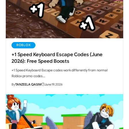
ROBLOX
+1 Speed Keyboard Escape Codes (June
2026): Free Speed Boosts
+1 Speed Keyboard Escape codes work differently from normal
Roblox promo codes…
By
TANZEELA QASIM
June 19, 2026