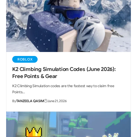
ROBLOX
K2 Climbing Simulation Codes (June 2026):
Free Points & Gear
K2 Climbing Simulation codes are the fastest way to claim free
Points…
By
TANZEELA QASIM
June 21, 2026