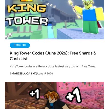
ROBLOX
King Tower Codes (June 2026): Free Shards &
Cash List
King Tower codes are the absolute fastest way to claim free Coins…
By
TANZEELA QASIM
June 19, 2026