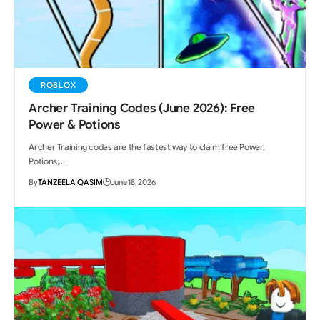
ROBLOX
Archer Training Codes (June 2026): Free
Power & Potions
Archer Training codes are the fastest way to claim free Power,
Potions,…
By
TANZEELA QASIM
June 18, 2026