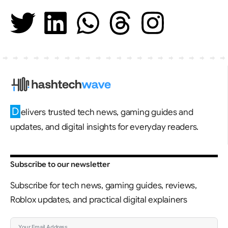
D
elivers trusted tech news, gaming guides and
updates, and digital insights for everyday readers.
Subscribe to our newsletter
Subscribe for tech news, gaming guides, reviews,
Roblox updates, and practical digital explainers