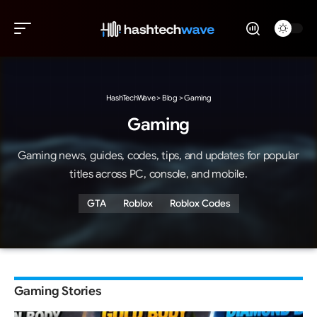
HashTechWave
>
Blog
>
Gaming
Gaming
Gaming news, guides, codes, tips, and updates for popular
titles across PC, console, and mobile.
GTA
Roblox
Roblox Codes
Gaming Stories