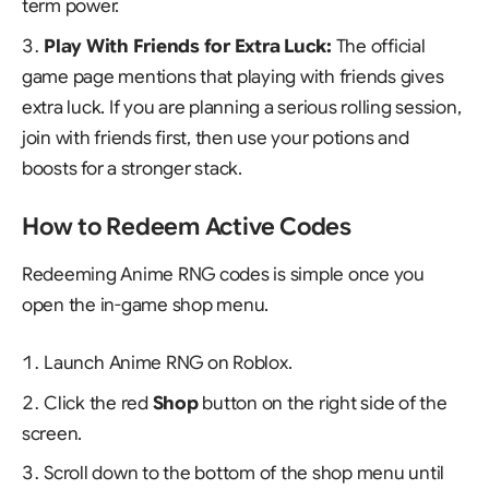
term power.
Play With Friends for Extra Luck:
The official
game page mentions that playing with friends gives
extra luck. If you are planning a serious rolling session,
join with friends first, then use your potions and
boosts for a stronger stack.
How to Redeem Active Codes
Redeeming Anime RNG codes is simple once you
open the in-game shop menu.
Launch
Anime RNG
on Roblox.
Click the red
Shop
button on the right side of the
screen.
Scroll down to the bottom of the shop menu until