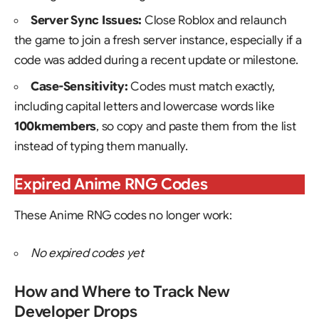
Server Sync Issues:
Close Roblox and relaunch
the game to join a fresh server instance, especially if a
code was added during a recent update or milestone.
Case-Sensitivity:
Codes must match exactly,
including capital letters and lowercase words like
100kmembers
, so copy and paste them from the list
instead of typing them manually.
Expired Anime RNG Codes
These Anime RNG codes no longer work:
No expired codes yet
How and Where to Track New
Developer Drops