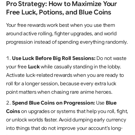
Pro Strategy: How to Maximize Your
Free Luck, Potions, and Blue Coins
Your free rewards work best when you use them
around active rolling, fighter upgrades, and world
progression instead of spending everything randomly.
Use Luck Before Big Roll Sessions:
Do not waste
your free
Luck
while casually standing in the lobby.
Activate luck-related rewards when you are ready to
roll for a longer session, because every extra luck
point matters when chasing rare anime heroes.
Spend Blue Coins on Progression:
Use
Blue
Coins
on upgrades or systems that help you roll, fight,
or unlock worlds faster. Avoid dumping early currency
into things that do not improve your account’s long-