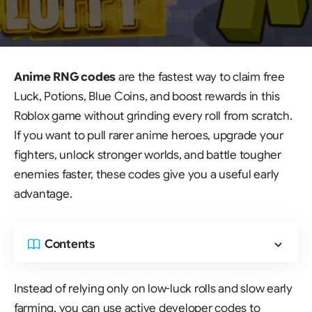
Anime RNG codes
are the fastest way to claim free
Luck, Potions, Blue Coins, and boost rewards in this
Roblox game without grinding every roll from scratch.
If you want to pull rarer anime heroes, upgrade your
fighters, unlock stronger worlds, and battle tougher
enemies faster, these codes give you a useful early
advantage.
Contents
Instead of relying only on low-luck rolls and slow early
farming, you can use active developer codes to