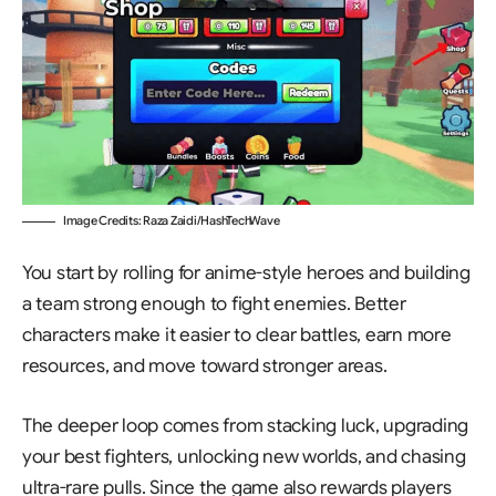
Image Credits: Raza Zaidi/HashTechWave
You start by rolling for anime-style heroes and building
a team strong enough to fight enemies. Better
characters make it easier to clear battles, earn more
resources, and move toward stronger areas.
The deeper loop comes from stacking luck, upgrading
your best fighters, unlocking new worlds, and chasing
ultra-rare pulls. Since the game also rewards players