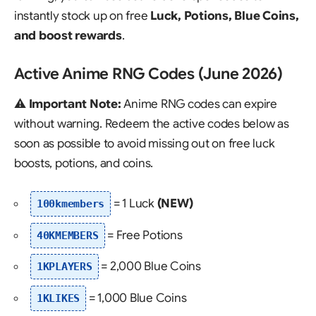
instantly stock up on free
Luck, Potions, Blue Coins,
and boost rewards
.
Active Anime RNG Codes (June 2026)
⚠️
Important Note:
Anime RNG codes can expire
without warning. Redeem the active codes below as
soon as possible to avoid missing out on free luck
boosts, potions, and coins.
= 1 Luck
(NEW)
100kmembers
= Free Potions
40KMEMBERS
= 2,000 Blue Coins
1KPLAYERS
= 1,000 Blue Coins
1KLIKES