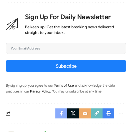
Sign Up For Daily Newsletter
Be keep up! Get the latest breaking news delivered
straight to your inbox.
Subscribe
By signing up, you agree to our
Terms of Use
and acknowledge the data
practices in our
Privacy Policy
. You may unsubscribe at any time.