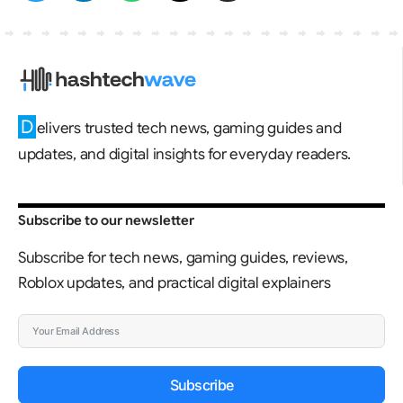
D
elivers trusted tech news, gaming guides and
updates, and digital insights for everyday readers.
Subscribe to our newsletter
Subscribe for tech news, gaming guides, reviews,
Roblox updates, and practical digital explainers
Subscribe