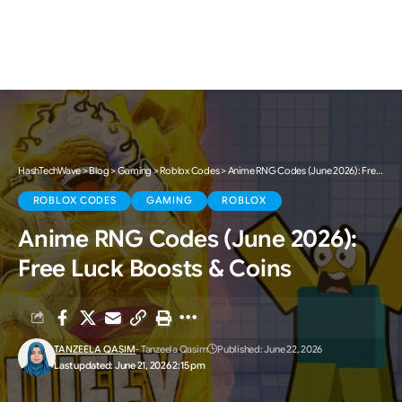
HashTechWave
>
Blog
>
Gaming
>
Roblox Codes
>
Anime RNG Codes (June 2026): Free Luck Boosts & Coins
ROBLOX CODES
GAMING
ROBLOX
Anime RNG Codes (June 2026):
Free Luck Boosts & Coins
TANZEELA QASIM
- Tanzeela Qasim
Published: June 22, 2026
Last updated: June 21, 2026 2:15 pm