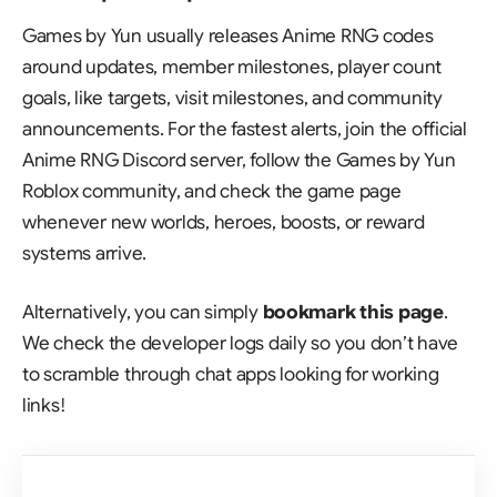
Games by Yun usually releases Anime RNG codes
around updates, member milestones, player count
goals, like targets, visit milestones, and community
announcements. For the fastest alerts, join the official
Anime RNG Discord server, follow the Games by Yun
Roblox community, and check the game page
whenever new worlds, heroes, boosts, or reward
systems arrive.
Alternatively, you can simply
bookmark this page
.
We check the developer logs daily so you don’t have
to scramble through chat apps looking for working
links!