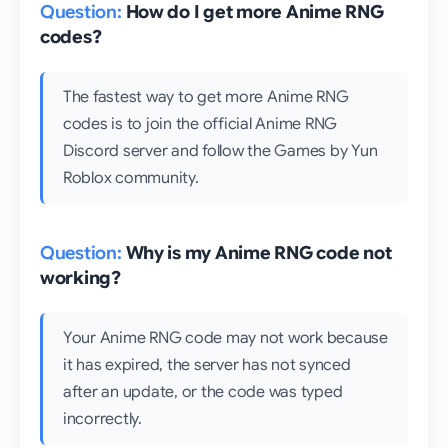
How do I get more Anime RNG
codes?
The fastest way to get more Anime RNG
codes is to join the official Anime RNG
Discord server and follow the Games by Yun
Roblox community.
Why is my Anime RNG code not
working?
Your Anime RNG code may not work because
it has expired, the server has not synced
after an update, or the code was typed
incorrectly.