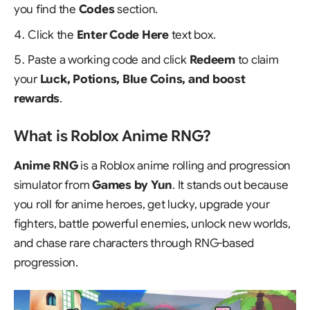
you find the
Codes
section.
Click the
Enter Code Here
text box.
Paste a working code and click
Redeem
to claim
your
Luck, Potions, Blue Coins, and boost
rewards
.
What is Roblox Anime RNG?
Anime RNG
is a Roblox anime rolling and progression
simulator from
Games by Yun
. It stands out because
you roll for anime heroes, get lucky, upgrade your
fighters, battle powerful enemies, unlock new worlds,
and chase rare characters through RNG-based
progression.