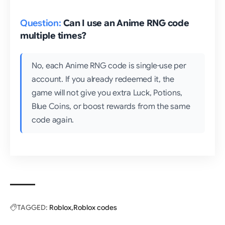
Can I use an Anime RNG code
multiple times?
No, each Anime RNG code is single-use per
account. If you already redeemed it, the
game will not give you extra Luck, Potions,
Blue Coins, or boost rewards from the same
code again.
TAGGED:
Roblox
Roblox codes