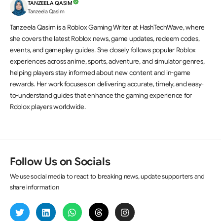
TANZEELA QASIM
Tanzeela Qasim
Tanzeela Qasim is a Roblox Gaming Writer at HashTechWave, where
she covers the latest Roblox news, game updates, redeem codes,
events, and gameplay guides. She closely follows popular Roblox
experiences across anime, sports, adventure, and simulator genres,
helping players stay informed about new content and in-game
rewards. Her work focuses on delivering accurate, timely, and easy-
to-understand guides that enhance the gaming experience for
Roblox players worldwide.
Follow Us on Socials
We use social media to react to breaking news, update supporters and
share information