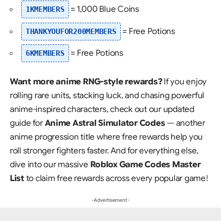
= 1,000 Blue Coins
1KMEMBERS
= Free Potions
THANKYOUFOR200MEMBERS
= Free Potions
6KMEMBERS
Want more anime RNG-style rewards?
If you enjoy
rolling rare units, stacking luck, and chasing powerful
anime-inspired characters, check out our updated
guide for
Anime Astral Simulator Codes
— another
anime progression title where free rewards help you
roll stronger fighters faster. And for everything else,
dive into our massive
Roblox Game Codes Master
List
to claim free rewards across every popular game!
- Advertisement -