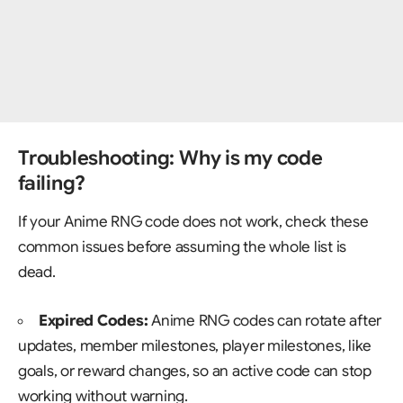
Troubleshooting: Why is my code
failing?
If your Anime RNG code does not work, check these
common issues before assuming the whole list is
dead.
Expired Codes:
Anime RNG codes can rotate after
updates, member milestones, player milestones, like
goals, or reward changes, so an active code can stop
working without warning.