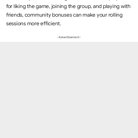
for liking the game, joining the group, and playing with
friends, community bonuses can make your rolling
sessions more efficient.
- Advertisement -