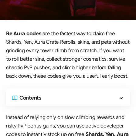
Re Aura codes
are the fastest way to claim free
Shards, Yen, Aura Crate Rerolls, skins, and pets without
grinding every tower climb from scratch. If you want
to roll better sins, collect stronger cosmetics, survive
chaotic PvP pushes, and climb higher before falling
back down, these codes give you a useful early boost.
Contents
Instead of relying only on slow climbing rewards and
risky PvP bonus gains, you can use active developer
codes to instantly stock up on free
Shards, Yen, Aura