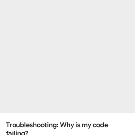
Troubleshooting: Why is my code
failing?