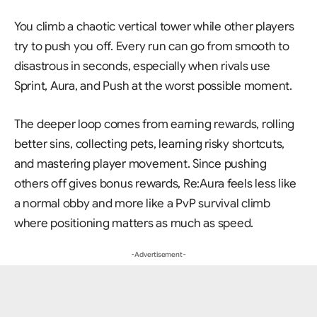
You climb a chaotic vertical tower while other players
try to push you off. Every run can go from smooth to
disastrous in seconds, especially when rivals use
Sprint, Aura, and Push at the worst possible moment.
The deeper loop comes from earning rewards, rolling
better sins, collecting pets, learning risky shortcuts,
and mastering player movement. Since pushing
others off gives bonus rewards, Re:Aura feels less like
a normal obby and more like a PvP survival climb
where positioning matters as much as speed.
- Advertisement -