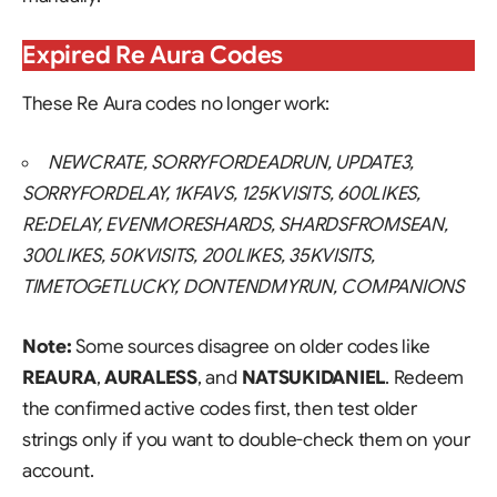
Expired Re Aura Codes
These Re Aura codes no longer work:
NEWCRATE, SORRYFORDEADRUN, UPDATE3,
SORRYFORDELAY, 1KFAVS, 125KVISITS, 600LIKES,
RE:DELAY, EVENMORESHARDS, SHARDSFROMSEAN,
300LIKES, 50KVISITS, 200LIKES, 35KVISITS,
TIMETOGETLUCKY, DONTENDMYRUN, COMPANIONS
Note:
Some sources disagree on older codes like
REAURA
,
AURALESS
, and
NATSUKIDANIEL
. Redeem
the confirmed active codes first, then test older
strings only if you want to double-check them on your
account.