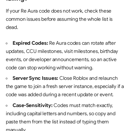
If your Re Aura code does not work, check these
common issues before assuming the whole list is
dead.
Expired Codes:
Re Aura codes can rotate after
updates, CCU milestones, visit milestones, birthday
events, or developer announcements, so an active
code can stop working without warning.
Server Sync Issues:
Close Roblox and relaunch
the game to join a fresh server instance, especially if a
code was added during a recent update or event.
Case-Sensitivity:
Codes must match exactly,
including capital letters and numbers, so copy and
paste them from the list instead of typing them
manually.