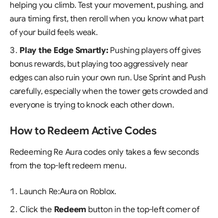
helping you climb. Test your movement, pushing, and
aura timing first, then reroll when you know what part
of your build feels weak.
Play the Edge Smartly:
Pushing players off gives
bonus rewards, but playing too aggressively near
edges can also ruin your own run. Use Sprint and Push
carefully, especially when the tower gets crowded and
everyone is trying to knock each other down.
How to Redeem Active Codes
Redeeming Re Aura codes only takes a few seconds
from the top-left redeem menu.
Launch
Re:Aura
on Roblox.
Click the
Redeem
button in the top-left corner of