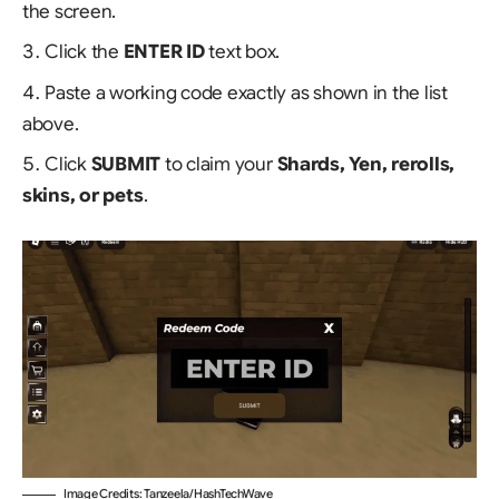
the screen.
Click the
ENTER ID
text box.
Paste a working code exactly as shown in the list
above.
Click
SUBMIT
to claim your
Shards, Yen, rerolls,
skins, or pets
.
Image Credits: Tanzeela/HashTechWave