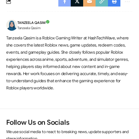
TANZEELA QASIM
Tanzeela Qasim
Tanzeela Qasim is a Roblox Gaming Writer at HashTechWave, where
she covers the latest Roblox news, game updates, redeem codes,
events, and gameplay guides. She closely follows popular Roblox
experiences across anime, sports, adventure, and simulator genres,
helping players stay informed about new content and in-game
rewards. Her work focuses on delivering accurate, timely, and easy-
to-understand guides that enhance the gaming experience for
Roblox players worldwide.
Follow Us on Socials
We use social media to react to breaking news, update supporters and
share information