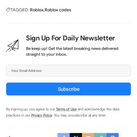
TAGGED:
Roblox
Roblox codes
Sign Up For Daily Newsletter
Be keep up! Get the latest breaking news delivered
straight to your inbox.
Subscribe
By signing up, you agree to our
Terms of Use
and acknowledge the data
practices in our
Privacy Policy
. You may unsubscribe at any time.