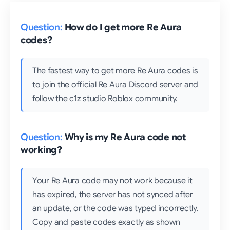
How do I get more Re Aura
codes?
The fastest way to get more Re Aura codes is
to join the official Re Aura Discord server and
follow the c1z studio Roblox community.
Why is my Re Aura code not
working?
Your Re Aura code may not work because it
has expired, the server has not synced after
an update, or the code was typed incorrectly.
Copy and paste codes exactly as shown