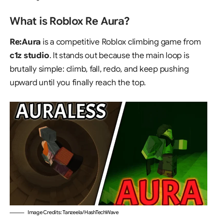
What is Roblox Re Aura?
Re:Aura
is a competitive Roblox climbing game from
c1z studio
. It stands out because the main loop is
brutally simple: climb, fall, redo, and keep pushing
upward until you finally reach the top.
Image Credits: Tanzeela/HashTechWave