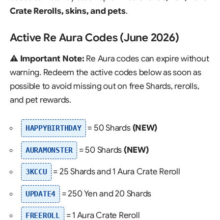
Crate Rerolls, skins, and pets
.
Active Re Aura Codes (June 2026)
⚠️
Important Note:
Re Aura codes can expire without
warning. Redeem the active codes below as soon as
possible to avoid missing out on free Shards, rerolls,
and pet rewards.
= 50 Shards
(NEW)
HAPPYBIRTHDAY
= 50 Shards
(NEW)
AURAMONSTER
= 25 Shards and 1 Aura Crate Reroll
3KCCU
= 250 Yen and 20 Shards
UPDATE4
= 1 Aura Crate Reroll
FREEROLL