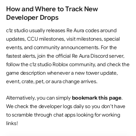
How and Where to Track New
Developer Drops
c1z studio usually releases Re Aura codes around
updates, CCU milestones, visit milestones, special
events, and community announcements. For the
fastest alerts, join the official
Re Aura Discord server
,
follow the c1z studio Roblox community, and check the
game description whenever a new tower update,
event, crate, pet, or aura change arrives.
Alternatively, you can simply
bookmark this page
.
We check the developer logs daily so you don’t have
to scramble through chat apps looking for working
links!