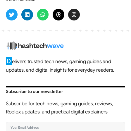
D
elivers trusted tech news, gaming guides and
updates, and digital insights for everyday readers.
Subscribe to our newsletter
Subscribe for tech news, gaming guides, reviews,
Roblox updates, and practical digital explainers