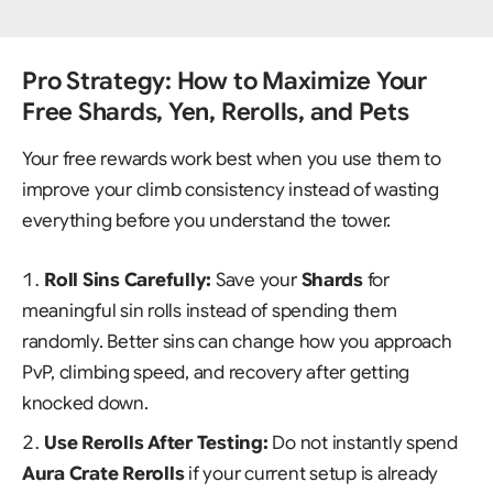
Pro Strategy: How to Maximize Your
Free Shards, Yen, Rerolls, and Pets
Your free rewards work best when you use them to
improve your climb consistency instead of wasting
everything before you understand the tower.
Roll Sins Carefully:
Save your
Shards
for
meaningful sin rolls instead of spending them
randomly. Better sins can change how you approach
PvP, climbing speed, and recovery after getting
knocked down.
Use Rerolls After Testing:
Do not instantly spend
Aura Crate Rerolls
if your current setup is already