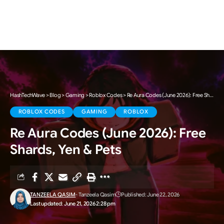
HashTechWave
>
Blog
>
Gaming
>
Roblox Codes
>
Re Aura Codes (June 2026): Free Shards, Yen & Pets
ROBLOX CODES
GAMING
ROBLOX
Re Aura Codes (June 2026): Free
Shards, Yen & Pets
TANZEELA QASIM
- Tanzeela Qasim
Published: June 22, 2026
Last updated: June 21, 2026 2:28 pm