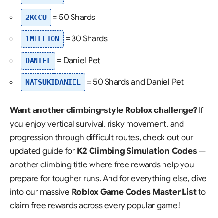
= 50 Shards
2KCCU
= 30 Shards
1MILLION
= Daniel Pet
DANIEL
= 50 Shards and Daniel Pet
NATSUKIDANIEL
Want another climbing-style Roblox challenge?
If
you enjoy vertical survival, risky movement, and
progression through difficult routes, check out our
updated guide for
K2 Climbing Simulation Codes
—
another climbing title where free rewards help you
prepare for tougher runs. And for everything else, dive
into our massive
Roblox Game Codes Master List
to
claim free rewards across every popular game!