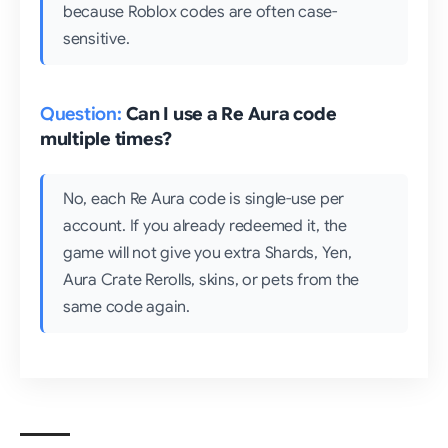
because Roblox codes are often case-
sensitive.
Can I use a Re Aura code
multiple times?
No, each Re Aura code is single-use per
account. If you already redeemed it, the
game will not give you extra Shards, Yen,
Aura Crate Rerolls, skins, or pets from the
same code again.