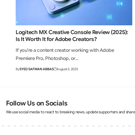
Logitech MX Creative Console Review (2025):
Is It Worth It for Adobe Creators?
If you’re a content creator working with Adobe
Premiere Pro, Photoshop, or…
By
SYED SAFWAN ABBAS
August 3, 2025
Follow Us on Socials
We use social media to react to breaking news, update supporters and shar