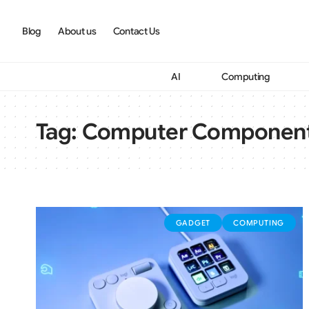
Blog
About us
Contact Us
AI
Computing
Tag:
Computer Componen
GADGET
COMPUTING