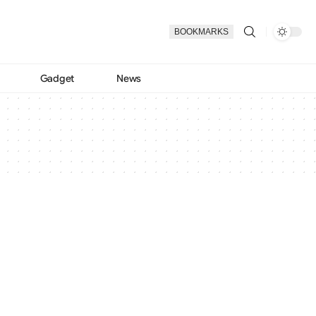
BOOKMARKS
Gadget
News