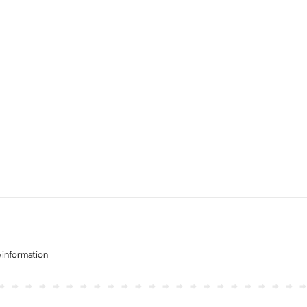
e information