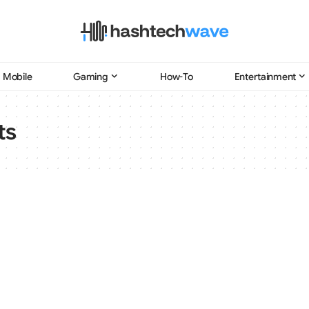
Mobile
Gaming
How-To
Entertainment
ts