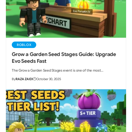
ROBLOX
Grow a Garden Seed Stages Guide: Upgrade
Evo Seeds Fast
The Grow a Garden Seed Stages event is one of the most…
By
RAZA ZAIDI
October 30, 2025