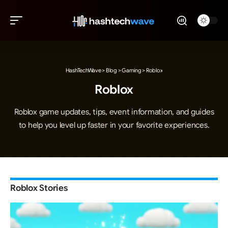
HashTechWave
>
Blog
>
Gaming
>
Roblox
Roblox
Roblox game updates, tips, event information, and guides
to help you level up faster in your favorite experiences.
Roblox Stories