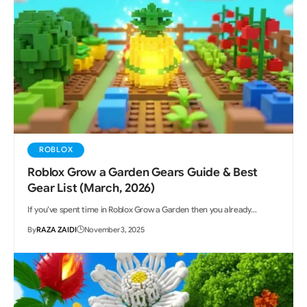
ROBLOX
Roblox Grow a Garden Gears Guide & Best
Gear List (March, 2026)
If you’ve spent time in Roblox Grow a Garden then you already…
By
RAZA ZAIDI
November 3, 2025