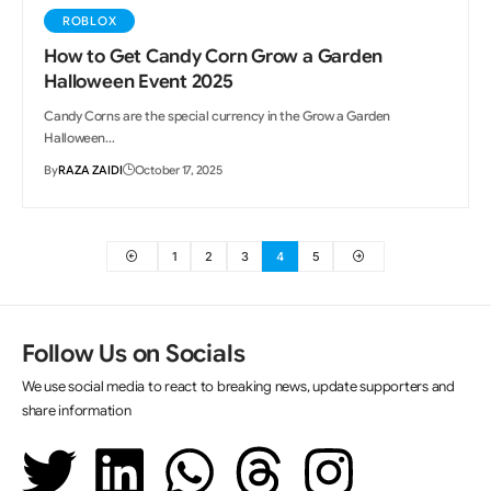
ROBLOX
How to Get Candy Corn Grow a Garden
Halloween Event 2025
Candy Corns are the special currency in the Grow a Garden
Halloween…
By
RAZA ZAIDI
October 17, 2025
1
2
3
4
5
Follow Us on Socials
We use social media to react to breaking news, update supporters and
share information