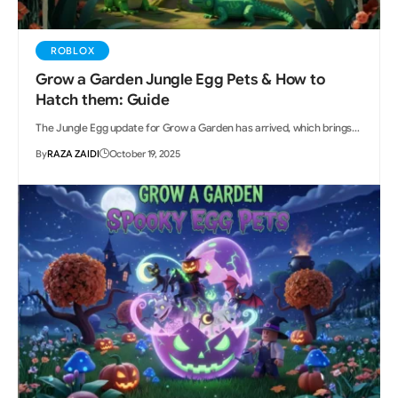
ROBLOX
Grow a Garden Jungle Egg Pets & How to
Hatch them: Guide
The Jungle Egg update for Grow a Garden has arrived, which brings…
By
RAZA ZAIDI
October 19, 2025