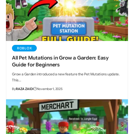
ROBLOX
All Pet Mutations in Grow a Garden: Easy
Guide for Beginners
Grow a Garden introduced a new feature the Pet Mutations update.
This…
By
RAZA ZAIDI
November 1, 2025