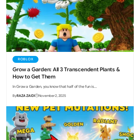
ROBLOX
Grow a Garden: All 3 Transcendent Plants &
How to Get Them
In Grow a Garden, you know that half of the fun is…
By
RAZA ZAIDI
November 2, 2025