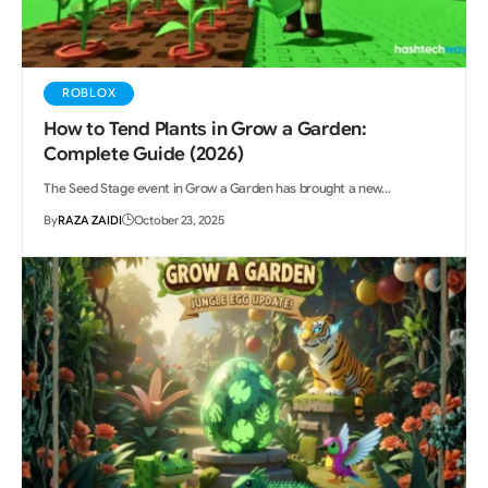
ROBLOX
How to Tend Plants in Grow a Garden:
Complete Guide (2026)
The Seed Stage event in Grow a Garden has brought a new…
By
RAZA ZAIDI
October 23, 2025