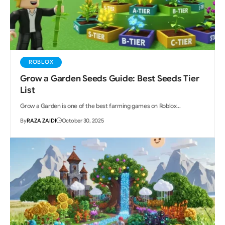
ROBLOX
Grow a Garden Seeds Guide: Best Seeds Tier
List
Grow a Garden is one of the best farming games on Roblox…
By
RAZA ZAIDI
October 30, 2025