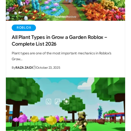
ROBLOX
All Plant Types in Grow a Garden Roblox –
Complete List 2026
Plant types are one of the most important mechanics in Roblox's
Grow…
By
RAZA ZAIDI
October 23, 2025