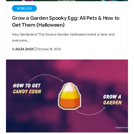
ROBLOX
Grow a Garden Spooky Egg: All Pets & How to
Get Them (Halloween)
Hey, Gardeners! The Grow a Garden Halloween event is here and
everyone…
By
RAZA ZAIDI
October 18, 2025