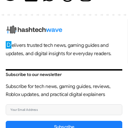
D
elivers trusted tech news, gaming guides and
updates, and digital insights for everyday readers.
Subscribe to our newsletter
Subscribe for tech news, gaming guides, reviews,
Roblox updates, and practical digital explainers
Subscribe